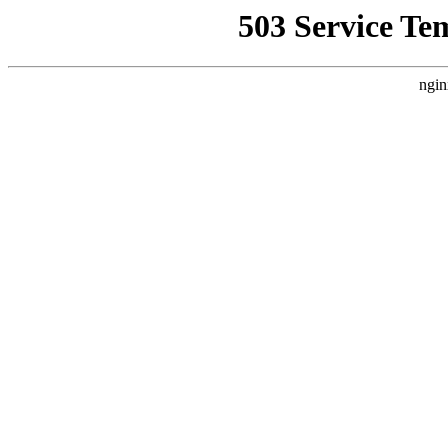
503 Service Te
ngin